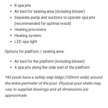
8 spa jets
Air bed for seating area (including blower)
Separate pump and suctions to operate spa jets
(recommended for optimal result)
Heating provisions
Heating system
LED spa light
Options for platform / seating area:
Air bed for the platform (including blower)
4 spa jets along the side wall of the platform
*All pools have a safety step ledge (100mm wide) around
the entire perimeter of the pool. Physical pool shells may
vary to supplied drawings and all dimensions are
approximate.