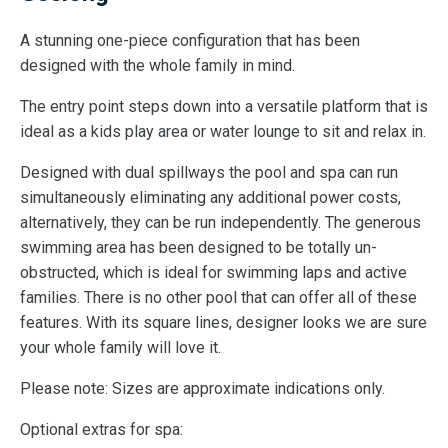
A stunning one-piece configuration that has been
designed with the whole family in mind.
The entry point steps down into a versatile platform that is
ideal as a kids play area or water lounge to sit and relax in.
Designed with dual spillways the pool and spa can run
simultaneously eliminating any additional power costs,
alternatively, they can be run independently. The generous
swimming area has been designed to be totally un-
obstructed, which is ideal for swimming laps and active
families. There is no other pool that can offer all of these
features. With its square lines, designer looks we are sure
your whole family will love it.
Please note: Sizes are approximate indications only.
Optional extras for spa: