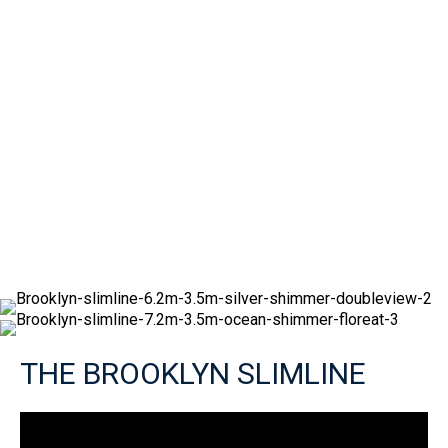
THE BROOKLYN SLIMLINE