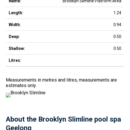
Brooklyn Slimline Platform Area
1.24
0.94
0.50
0.50
Measurements in metres and litres, measurements are
estimates only.
About the Brooklyn Slimline pool spa
Geelong