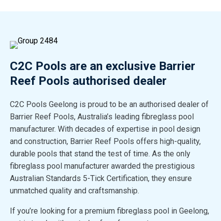
C2C Pools are an exclusive Barrier
Reef Pools authorised dealer
C2C Pools Geelong is proud to be an authorised dealer of
Barrier Reef Pools, Australia’s leading fibreglass pool
manufacturer. With decades of expertise in pool design
and construction, Barrier Reef Pools offers high-quality,
durable pools that stand the test of time. As the only
fibreglass pool manufacturer awarded the prestigious
Australian Standards 5-Tick Certification, they ensure
unmatched quality and craftsmanship.
If you’re looking for a premium fibreglass pool in Geelong,