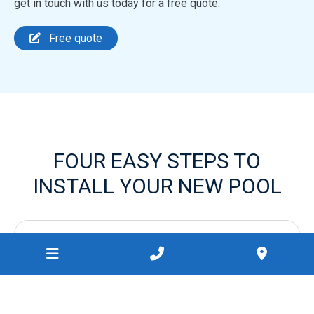
get in touch with us today for a free quote.
Free quote
FOUR EASY STEPS TO
INSTALL YOUR NEW POOL
1.
Request your free quote