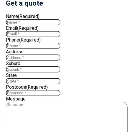
Get a quote
Name
(Required)
Email
(Required)
Phone
(Required)
Address
Suburb
State
Postcode
(Required)
Message