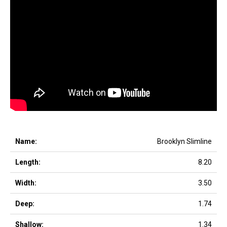
Brooklyn Slimline
8.20
3.50
1.74
1.34