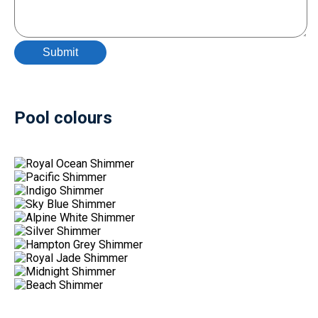
Pool colours