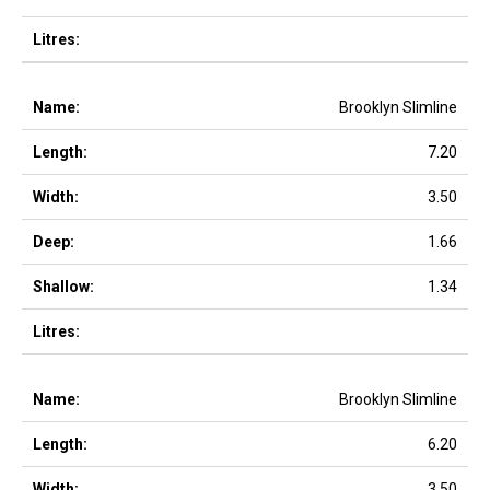
Brooklyn Slimline
7.20
3.50
1.66
1.34
Brooklyn Slimline
6.20
3.50