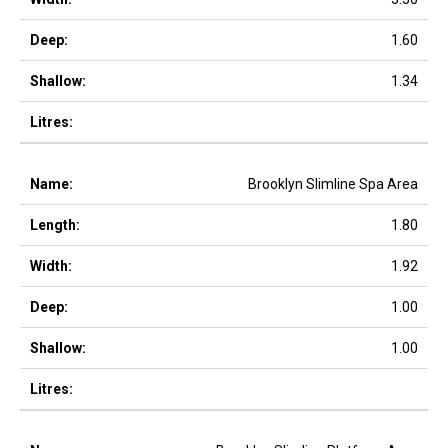
1.60
1.34
Brooklyn Slimline Spa Area
1.80
1.92
1.00
1.00