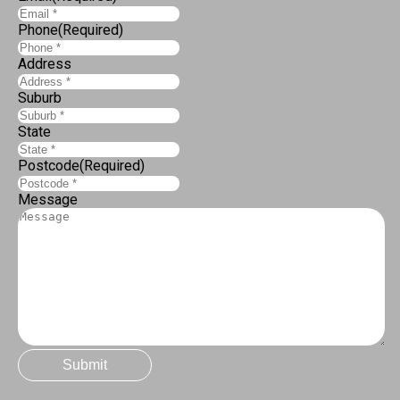
Phone
(Required)
Address
Suburb
State
Postcode
(Required)
Message