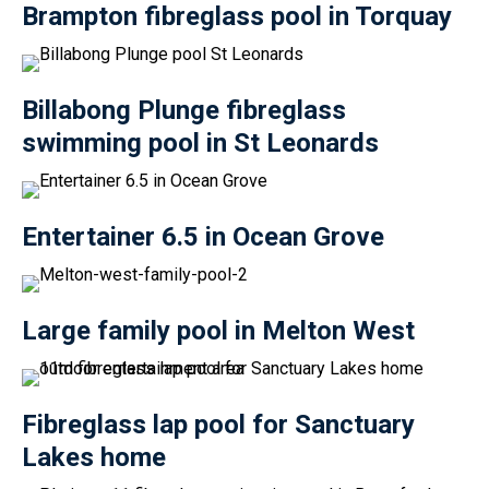
Brampton fibreglass pool in Torquay
Billabong Plunge fibreglass
swimming pool in St Leonards
Entertainer 6.5 in Ocean Grove
Large family pool in Melton West
Fibreglass lap pool for Sanctuary
Lakes home