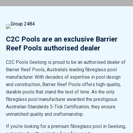
C2C Pools are an exclusive Barrier
Reef Pools authorised dealer
C2C Pools Geelong is proud to be an authorised dealer of
Barrier Reef Pools, Australia’s leading fibreglass pool
manufacturer. With decades of expertise in pool design
and construction, Barrier Reef Pools offers high-quality,
durable pools that stand the test of time. As the only
fibreglass pool manufacturer awarded the prestigious
Australian Standards 5-Tick Certification, they ensure
unmatched quality and craftsmanship.
If you’re looking for a premium fibreglass pool in Geelong,