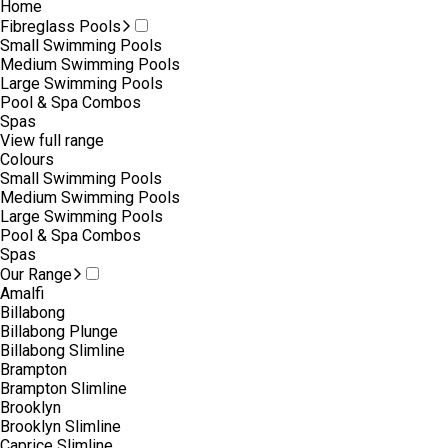
Home
Fibreglass Pools
Small Swimming Pools
Medium Swimming Pools
Large Swimming Pools
Pool & Spa Combos
Spas
View full range
Colours
Small Swimming Pools
Medium Swimming Pools
Large Swimming Pools
Pool & Spa Combos
Spas
Our Range
Amalfi
Billabong
Billabong Plunge
Billabong Slimline
Brampton
Brampton Slimline
Brooklyn
Brooklyn Slimline
Caprice Slimline