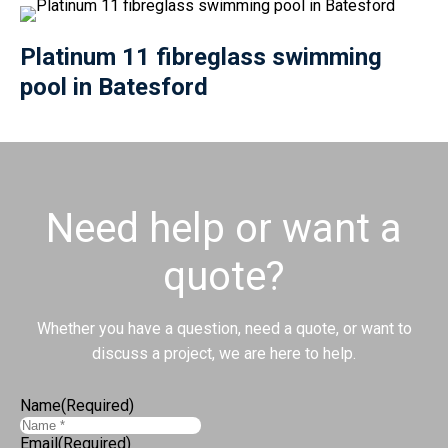
Platinum 11 fibreglass swimming
pool in Batesford
Need help or want a
quote?
Whether you have a question, need a quote, or want to
discuss a project, we are here to help.
Name
(Required)
Email
(Required)