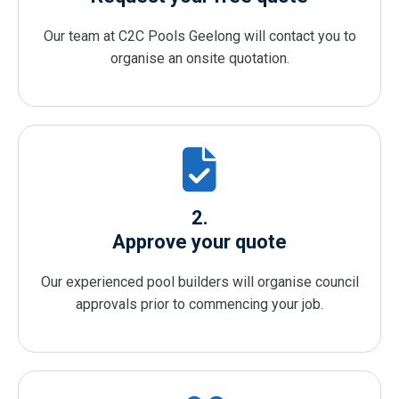
Our team at C2C Pools Geelong will contact you to
organise an onsite quotation.
2.
Approve your quote
Our experienced pool builders will organise council
approvals prior to commencing your job.