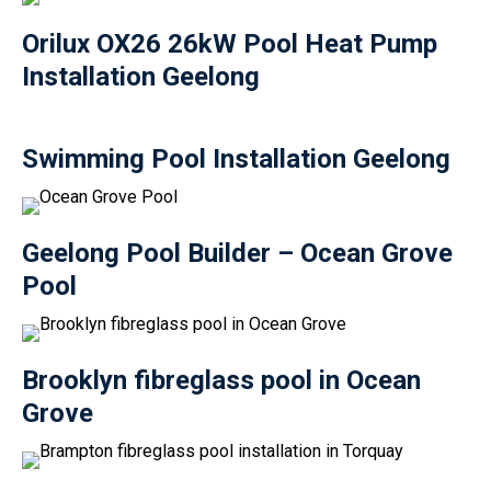
Orilux OX26 26kW Pool Heat Pump
Installation Geelong
Swimming Pool Installation Geelong
Geelong Pool Builder – Ocean Grove
Pool
Brooklyn fibreglass pool in Ocean
Grove