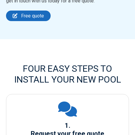
get in touch with us today for a free quote.
Free quote
FOUR EASY STEPS TO
INSTALL YOUR NEW POOL
1.
Request your free quote