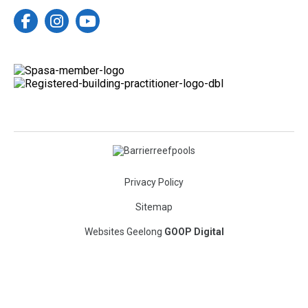
enjoyment
There’s nothing better than returning
clients trusting us to bring another
Built by your local Geelong pool
vision to life.
specialists.
Your backyard. Your oasis.
Message C2C Pools
to start planning your backyard
#geelongpoolbuilder #barrierreefpools
upgrade.
9
0
Want it now?
Check out the listing on
Realestate.com.au
78 Taits Road, Barwon Heads, Vic
3227
https://www.realestate.com.au/propert
y-house-vic-barwon+heads-
150769452?
campaignType=external&campaignCha
nnel=other&campaignSource=share_li
nk&campaignName=share_link
Privacy Policy
#geelongpoolbuilder #barrierreefpools
Sitemap
9
0
Websites Geelong
GOOP Digital