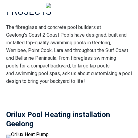
PROJECTS
The fibreglass and concrete pool builders at
Geelong’s Coast 2 Coast Pools have designed, built and
installed top-quality swimming pools in Geelong,
Werribee, Point Cook, Lara and throughout the Surf Coast
and Bellarine Peninsula. From fibreglass swimming
pools for a compact backyard, to large lap pools
and swimming pool spas, ask us about customising a pool
design to bring your backyard to life!
Orilux Pool Heating installation
Geelong