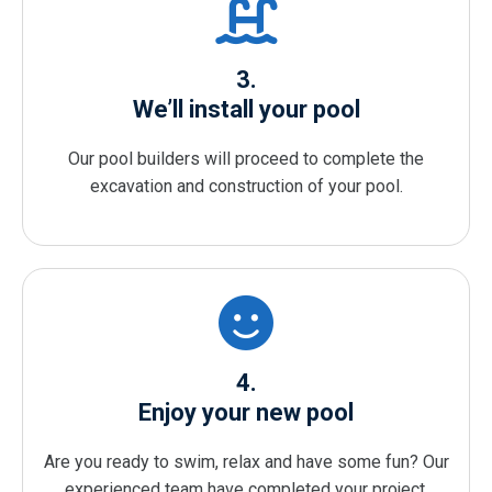
3.
We’ll install your pool
Our pool builders will proceed to complete the
excavation and construction of your pool.
4.
Enjoy your new pool
Are you ready to swim, relax and have some fun? Our
experienced team have completed your project.